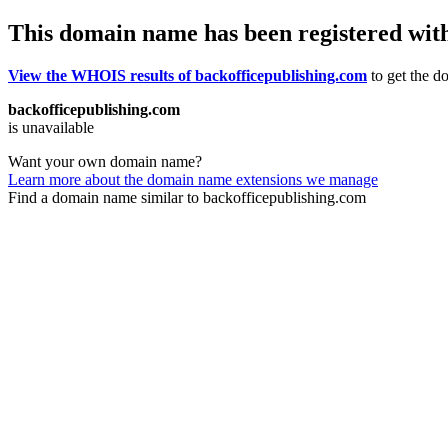
This domain name has been registered wit
View the WHOIS results of backofficepublishing.com
to get the do
backofficepublishing.com
is unavailable
Want your own domain name?
Learn more about the domain name extensions we manage
Find a domain name similar to backofficepublishing.com