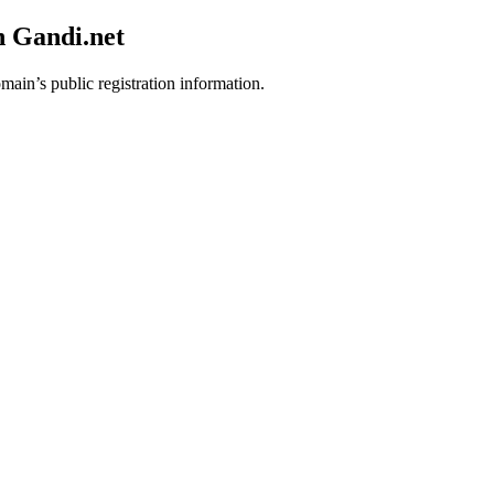
h Gandi.net
main’s public registration information.